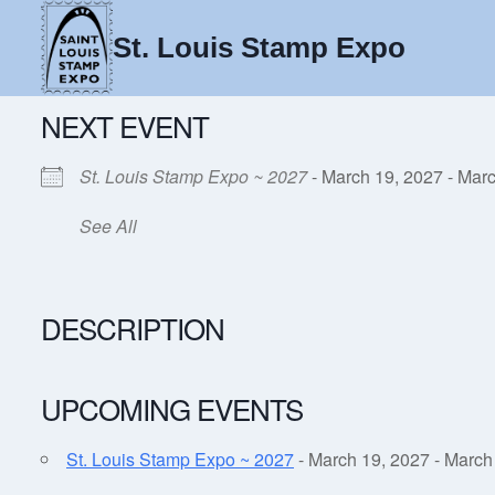
Skip
to
St. Louis Stamp Expo
content
NEXT EVENT
St. Louis Stamp Expo ~ 2027
- March 19, 2027 - Marc
See All
DESCRIPTION
UPCOMING EVENTS
St. Louis Stamp Expo ~ 2027
- March 19, 2027 - March 