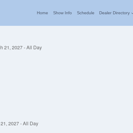
Home
Show Info
Schedule
Dealer Directory
h 21, 2027 - All Day
21, 2027 - All Day