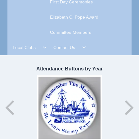
First Day Ceremonies
Elizabeth C. Pope Award
Committee Members
Toggle
Toggle
Local Clubs
Contact Us
child
child
menu
menu
Attendance Buttons by Year