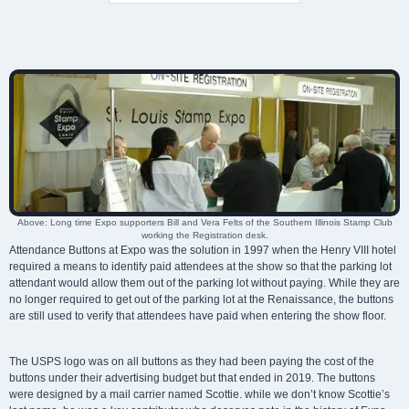
Above: Long time Expo supporters Bill and Vera Felts of the Southern Illinois Stamp Club
working the Registration desk.
Attendance Buttons at Expo was the solution in 1997 when the Henry VIII hotel
required a means to identify paid attendees at the show so that the parking lot
attendant would allow them out of the parking lot without paying. While they are
no longer required to get out of the parking lot at the Renaissance, the buttons
are still used to verify that attendees have paid when entering the show floor.
The USPS logo was on all buttons as they had been paying the cost of the
buttons under their advertising budget but that ended in 2019. The buttons
were designed by a mail carrier named Scottie. while we don’t know Scottie’s