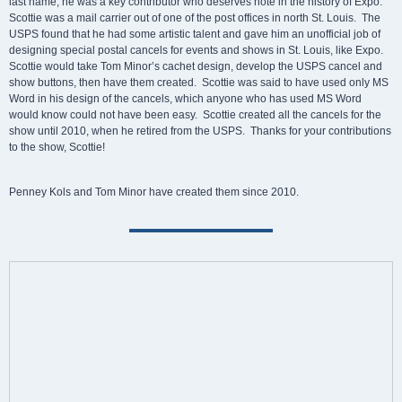
last name, he was a key contributor who deserves note in the history of Expo.
Scottie was a mail carrier out of one of the post offices in north St. Louis. The
USPS found that he had some artistic talent and gave him an unofficial job of
designing special postal cancels for events and shows in St. Louis, like Expo.
Scottie would take Tom Minor’s cachet design, develop the USPS cancel and
show buttons, then have them created. Scottie was said to have used only MS
Word in his design of the cancels, which anyone who has used MS Word
would know could not have been easy. Scottie created all the cancels for the
show until 2010, when he retired from the USPS. Thanks for your contributions
to the show, Scottie!
Penney Kols and Tom Minor have created them since 2010.