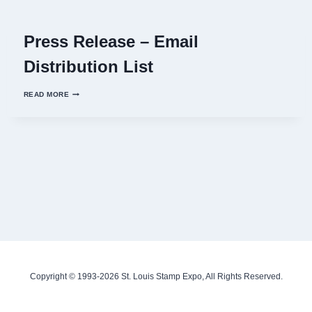
Press Release – Email
Distribution List
PRESS
READ MORE
RELEASE
–
EMAIL
DISTRIBUTION
LIST
Copyright © 1993-2026 St. Louis Stamp Expo, All Rights Reserved.