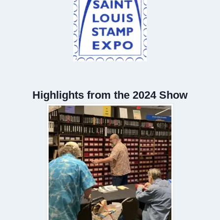
Highlights from the 2024 Show