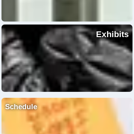
Exhibits
Schedule