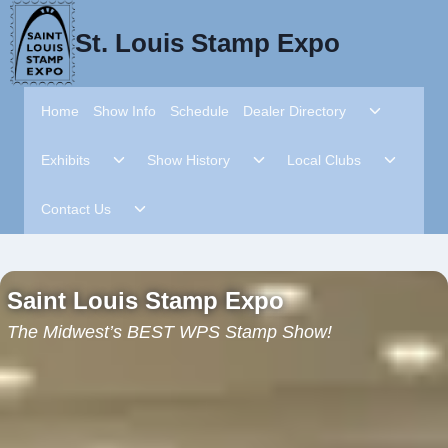
Skip
to
St. Louis Stamp Expo
content
Toggle
Home
Show Info
Schedule
Dealer Directory
child
menu
Toggle
Toggle
Toggle
Exhibits
Show History
Local Clubs
child
child
child
menu
menu
menu
Toggle
Contact Us
child
menu
Saint Louis Stamp Expo
The Midwest’s BEST WPS Stamp Show!