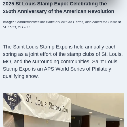
2025 St Louis Stamp Expo: Celebrating the
250th Anniversary of the American Revolution
Image:
Commemorates the Battle of Fort San Carlos, also called the Battle of
St. Louis, in 1780.
The Saint Louis Stamp Expo is held annually each
spring as a joint effort of the stamp clubs of St. Louis,
MO, and the surrounding communities. Saint Louis
Stamp Expo is an APS World Series of Philately
qualifying show.