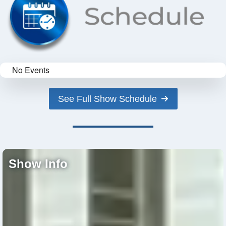
No Events
See Full Show Schedule
Show Info