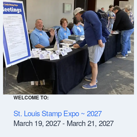
WELCOME TO:
St. Louis Stamp Expo ~ 2027
March 19, 2027 - March 21, 2027