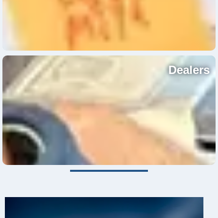
Dealers