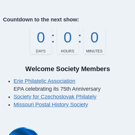
Countdown to the next show:
0
0
0
DAYS
HOURS
MINUTES
Welcome Society Members
Erie Philatelic Association
EPA celebrating its 75th Anniversary
Society for Czechoslovak Philately
Missouri Postal History Society