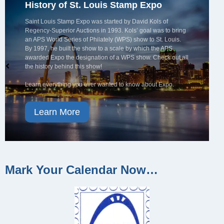
History of St. Louis Stamp Expo
Saint Louis Stamp Expo was started by David Kols of
Regency-Superior Auctions in 1993. Kols’ goal was to bring
an APS World Series of Philately (WPS) show to St. Louis.
By 1997, he built the show to a scale by which the APS
awarded Expo the designation of a WPS show. Check out all
the history behind this show!
Learn everything you ever wanted to know about Expo.
Learn More
Mark Your Calendar Now…