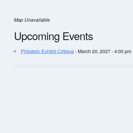
Map Unavailable
Upcoming Events
Philatelic Exhibit Critique
- March 20, 2027 - 4:00 pm 