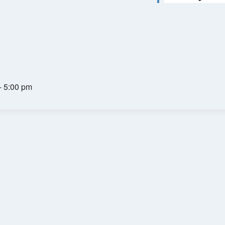
- 5:00 pm