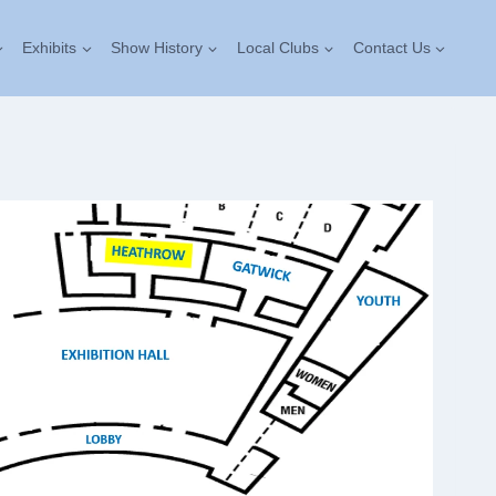
Exhibits
Show History
Local Clubs
Contact Us