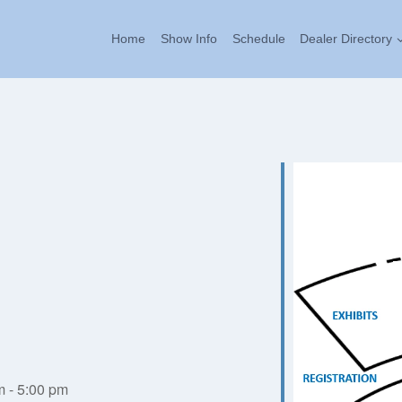
Home
Show Info
Schedule
Dealer Directory
m - 5:00 pm