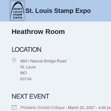
Skip
to
St. Louis Stamp Expo
content
Heathrow Room
LOCATION
9801 Natural Bridge Road
St. Louis
MO
63134
NEXT EVENT
Philatelic Exhibit Critique
- March 20, 2027 - 4:00 p