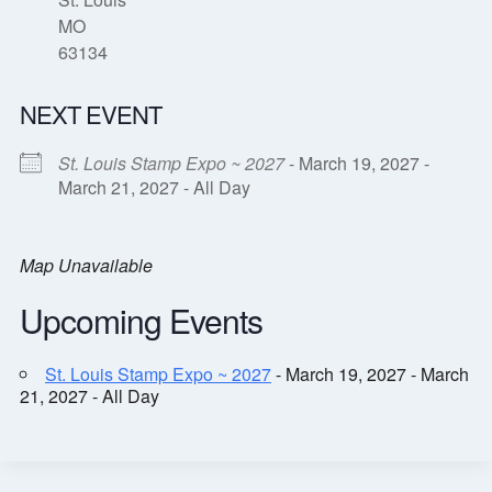
MO
63134
NEXT EVENT
St. Louis Stamp Expo ~ 2027
- March 19, 2027 -
March 21, 2027 - All Day
Map Unavailable
Upcoming Events
St. Louis Stamp Expo ~ 2027
- March 19, 2027 - March
21, 2027 - All Day