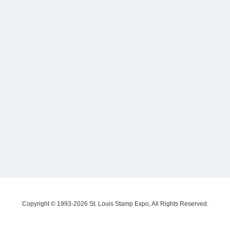
Copyright © 1993-2026 St. Louis Stamp Expo, All Rights Reserved.