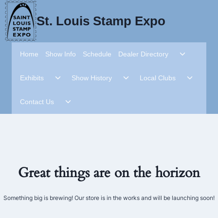
Skip
to
St. Louis Stamp Expo
content
Toggle
Home
Show Info
Schedule
Dealer Directory
child
menu
Toggle
Toggle
Toggle
Exhibits
Show History
Local Clubs
child
child
child
menu
menu
menu
Toggle
Contact Us
child
menu
Great things are on the horizon
Something big is brewing! Our store is in the works and will be launching soon!